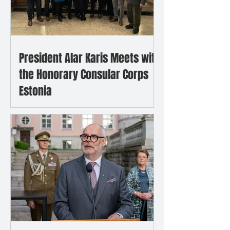
President Alar Karis Meets with
the Honorary Consular Corps
Estonia