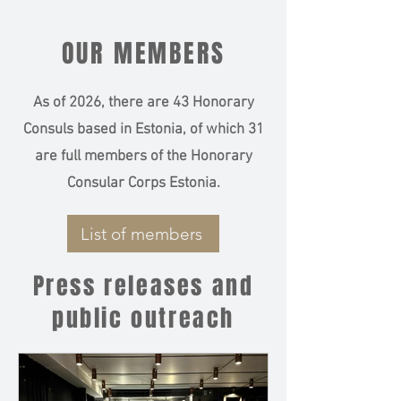
OUR MEMBERS
As of 2026, there are 43 Honorary
Consuls based in Estonia, of which 31
are full members of the Honorary
Consular Corps Estonia.
List of members
Press releases and
public outreach