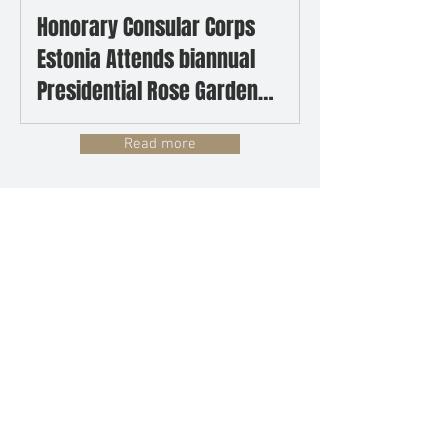
Honorary Consular Corps
Estonia Attends biannual
Presidential Rose Garden
Reception
Read more
UPCOMING EVENTS
No events at the moment