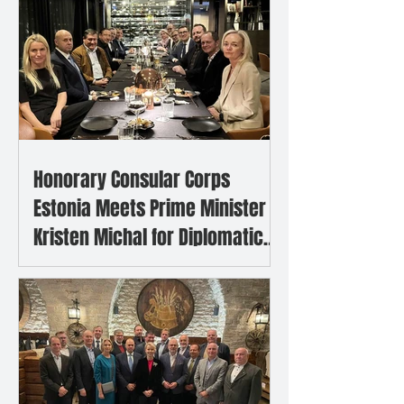
Honorary Consular Corps
Estonia Meets Prime Minister
Kristen Michal for Diplomatic
Dinner