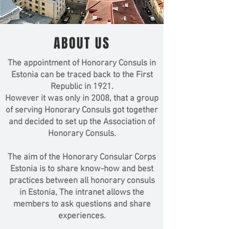
ABOUT US
The appointment of Honorary Consuls in
Estonia can be traced back to the First
Republic in 1921.
However it was only in 2008, that a group
of serving Honorary Consuls got together
and decided to set up the Association of
Honorary Consuls.
The aim of the Honorary Consular Corps
Estonia is to share know-how and best
practices between all honorary consuls
in Estonia, The intranet allows the
members to ask questions and share
experiences.