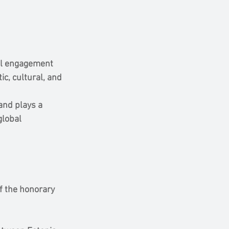
al engagement 
c, cultural, and 
and plays a 
global 
f the honorary 