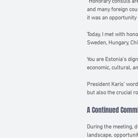
“Honorary consuls are
and many foreign coun
it was an opportunity
Today, I met with hono
Sweden, Hungary, Chil
You are Estonia’s dig
economic, cultural, and
President Karis’ word
but also the crucial r
A Continued Commi
During the meeting, d
landscape, opportunit