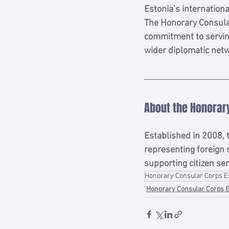
Estonia’s internationa
The Honorary Consular
commitment to serving
wider diplomatic net
About the Honorary
Established in 2008, 
representing foreign 
supporting citizen ser
Honorary Consular Corps E
Honorary Consular Corps E