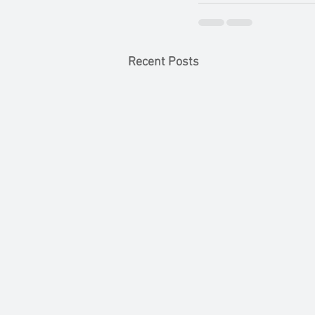
Recent Posts