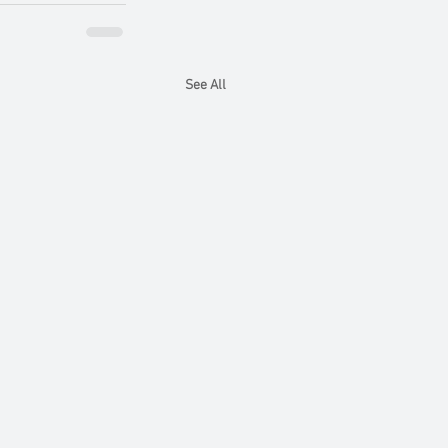
See All