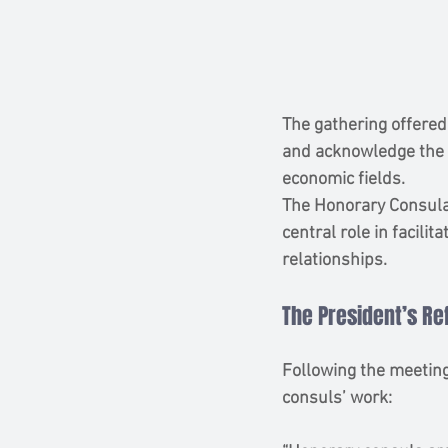
The gathering offered
and acknowledge the s
economic fields.
The Honorary Consular
central role in facili
relationships.
The President’s Re
Following the meeting
consuls’ work: