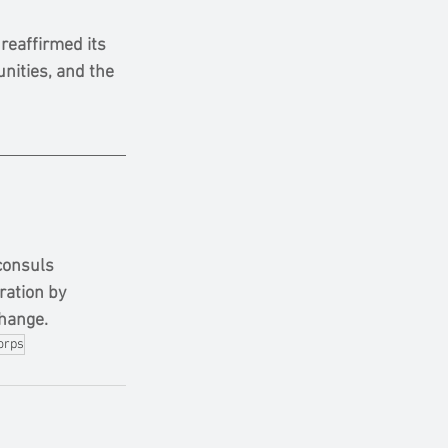
eaffirmed its 
nities, and the 
consuls 
ration by 
change.
orps