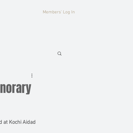
Members' Log In
HISTORY
More
onorary
 at Kochi Aidad 