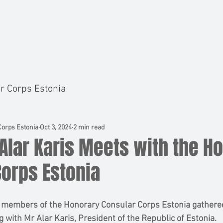
BOARD
MEMBERS
NEWS
EVENTS
r Corps Estonia
orps Estonia
Oct 3, 2024
2 min read
Alar Karis Meets with the H
Corps Estonia
 members of the Honorary Consular Corps Estonia gathered
ng with Mr Alar Karis, President of the Republic of Estonia. 