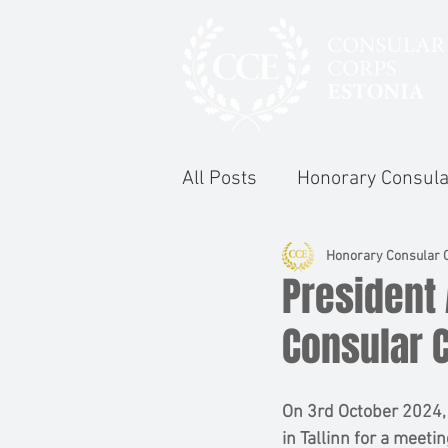
All Posts
Honorary Consula
Honorary Consular C
President 
Consular 
On 3rd October 2024,
in Tallinn for a meeti