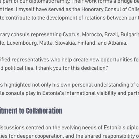
 part of our diplomatic family. Their work forms a bridge b
tries. I myself have served as the Honorary Consul of Chile
 to contribute to the development of relations between our 
rary consuls representing Cyprus, Morocco, Brazil, Bulgaria
e, Luxembourg, Malta, Slovakia, Finland, and Albania.
nified representatives who help create new opportunities fo
 political ties. I thank you for this dedication.”
s highlighted not only his own personal understanding of c
ole consuls play in Estonia’s international visibility and par
tment to Collaboration
iscussions centred on the evolving needs of Estonia’s diplo
ies for deeper cooperation, and the shared responsibility o