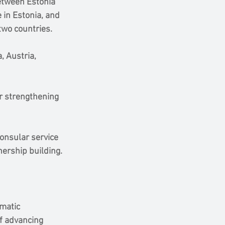
etween Estonia 
 in Estonia, and 
two countries.
, Austria, 
r strengthening 
onsular service 
tnership building.
matic 
f advancing 