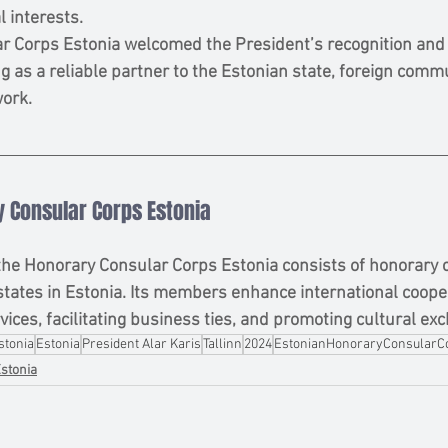
l interests.
 Corps Estonia welcomed the President’s recognition and r
 as a reliable partner to the Estonian state, foreign commu
work.
 Consular Corps Estonia
the Honorary Consular Corps Estonia consists of honorary 
states in Estonia. Its members enhance international coope
vices, facilitating business ties, and promoting cultural ex
stonia
Estonia
President Alar Karis
Tallinn
2024
EstonianHonoraryConsularC
stonia