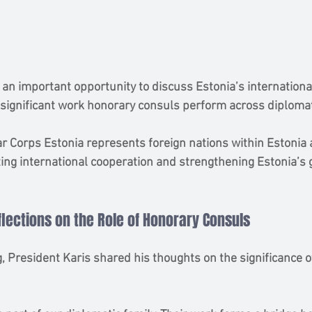
 an important opportunity to discuss Estonia’s internation
ignificant work honorary consuls perform across diplomati
 Corps Estonia represents foreign nations within Estonia 
tating international cooperation and strengthening Estonia’s 
flections on the Role of Honorary Consuls
, President Karis shared his thoughts on the significance o