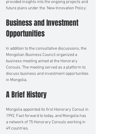
provided insights into the ongoing projects and 
future plans under the 'New Innovation Policy.'
Business and Investment 
Opportunities
In addition to the consultative discussions, the 
Mongolian Business Council organized a 
business meeting aimed at the Honorary 
Consuls. The meeting served as a platform to 
discuss business and investment opportunities 
in Mongolia.
A Brief History
Mongolia appointed its first Honorary Consul in 
1992. Fast forward to today, and Mongolia has 
a network of 75 Honorary Consuls working in 
49 countries.