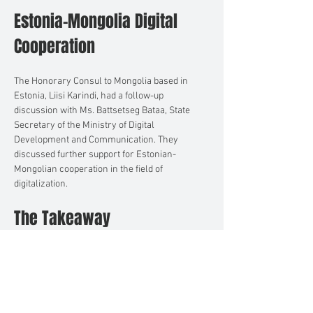
Estonia-Mongolia Digital 
Cooperation
The Honorary Consul to Mongolia based in 
Estonia, Liisi Karindi, had a follow-up 
discussion with Ms. Battsetseg Bataa, State 
Secretary of the Ministry of Digital 
Development and Communication. They 
discussed further support for Estonian-
Mongolian cooperation in the field of 
digitalization.
The Takeaway
The meeting served as a testament to 
Mongolia's commitment to fostering 
international relations and innovation. It also 
highlighted the active role played by Honorary 
Consuls in facilitating these objectives.