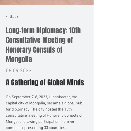
< Back
Long-term Diplomacy: 10th
Consultative Meeting of
Honorary Consuls of
Mongolia
08.09.2023
A Gathering of Global Minds
On September 7-8, 2023, Ulaanbaatar, the 
capital city of Mongolia, became a global hub 
for diplomacy. The city hosted the 10th 
consultative meeting of Honorary Consuls of 
Mongolia, drawing participation from 46 
consuls representing 33 countries.