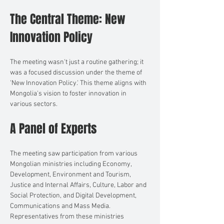
The Central Theme: New 
Innovation Policy
The meeting wasn't just a routine gathering; it 
was a focused discussion under the theme of 
'New Innovation Policy.' This theme aligns with 
Mongolia's vision to foster innovation in 
various sectors.
A Panel of Experts
The meeting saw participation from various 
Mongolian ministries including Economy, 
Development, Environment and Tourism, 
Justice and Internal Affairs, Culture, Labor and 
Social Protection, and Digital Development, 
Communications and Mass Media. 
Representatives from these ministries 