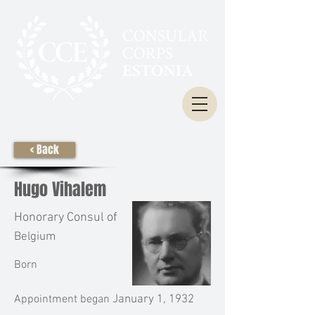
< Back
Hugo Vihalem
Honorary Consul of
Belgium
Born
Appointment began
January 1, 1932