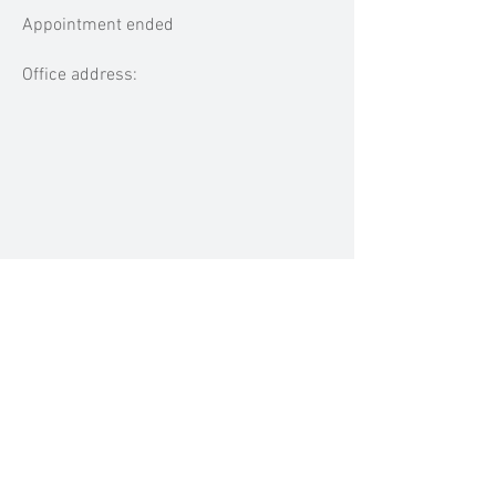
Appointment ended
Office address:
MEDIA MENTIONS
Previous
Next
BACK TO TOP