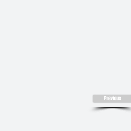
Previous