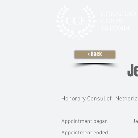
< Back
J
Honorary Consul of
Netherl
Appointment began
Ja
Appointment ended