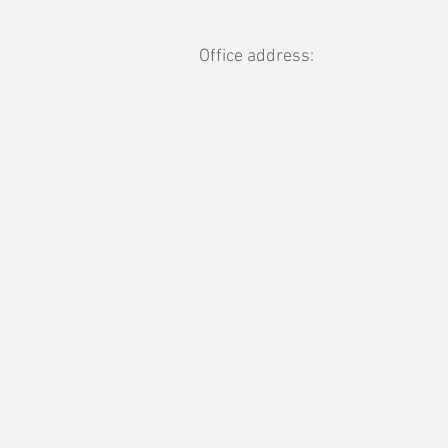
Office address: