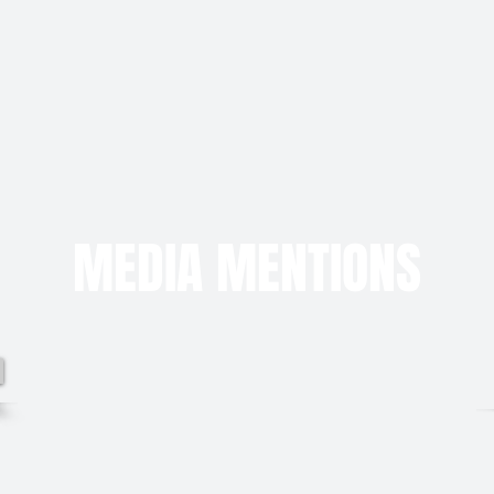
MEDIA MENTIONS