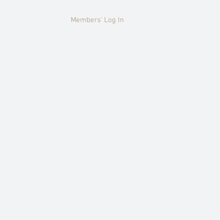
Members' Log In
HISTORY
More