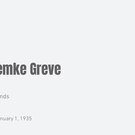
BOARD
MEMBERS
NEWS
EVENTS
emke Greve
ands
nuary 1, 1935