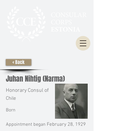
< Back
Juhan Nihtig (Narma)
Honorary Consul of
Chile
Born
Appointment began
February 28, 1929