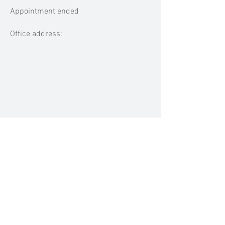
Appointment ended
Office address:
MEDIA MENTIONS
Previous
Next
BACK TO TOP