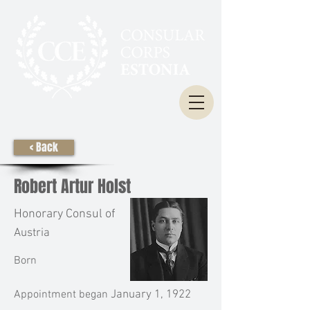
< Back
Robert Artur Holst
Honorary Consul of
Austria
Born
Appointment began
January 1, 1922