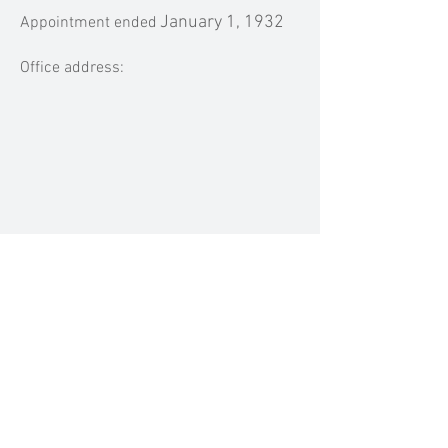
January 1, 1932
Appointment ended
Office address:
MEDIA MENTIONS
Previous
Next
BACK TO TOP