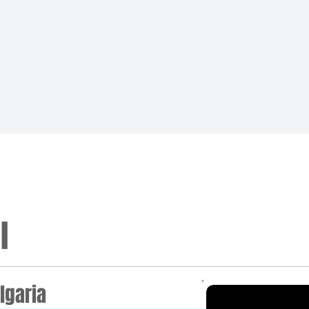
BOARD
MEMBERS
NEWS
EVENTS
l
lgaria