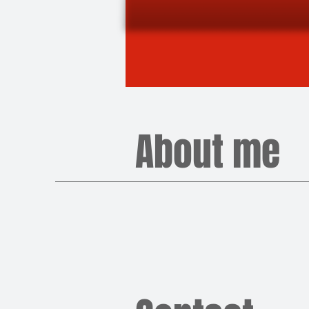
About me