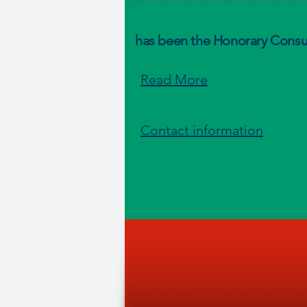
has been the Honorary Consul
Read More
Contact information