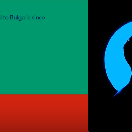
 to Bulgaria since