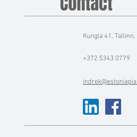
Contact
Kungla 41, Tallinn,
+372 5343 0779
indrek@estoniapia