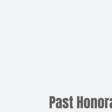
Past Honor