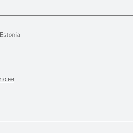
 Estonia
no.ee