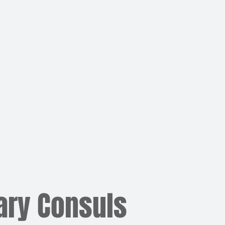
ary Consuls