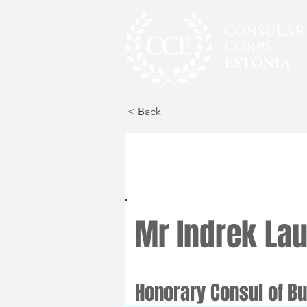
< Back
Mr Indrek Lau
Honorary Consul of Bu