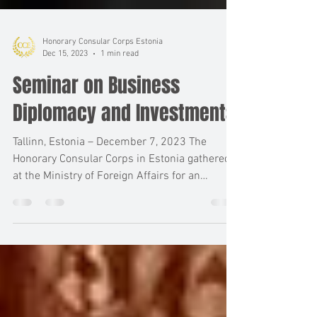
Honorary Consular Corps Estonia
Dec 15, 2023
1 min read
Seminar on Business
Diplomacy and Investments
Tallinn, Estonia – December 7, 2023 The
Honorary Consular Corps in Estonia gathered
at the Ministry of Foreign Affairs for an
insightful...