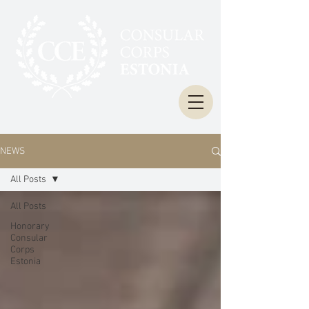
NEWS
All Posts
All Posts
Honorary
Consular
Corps
Estonia